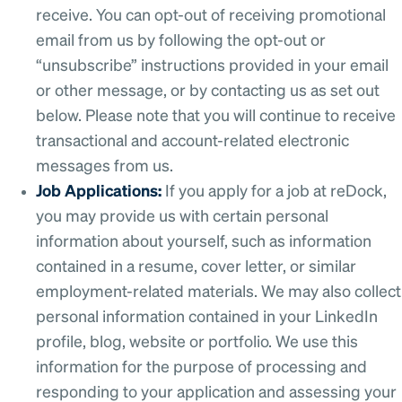
receive. You can opt-out of receiving promotional
email from us by following the opt-out or
“unsubscribe” instructions provided in your email
or other message, or by contacting us as set out
below. Please note that you will continue to receive
transactional and account-related electronic
messages from us.
Job Applications:
If you apply for a job at reDock,
you may provide us with certain personal
information about yourself, such as information
contained in a resume, cover letter, or similar
employment-related materials. We may also collect
personal information contained in your LinkedIn
profile, blog, website or portfolio. We use this
information for the purpose of processing and
responding to your application and assessing your