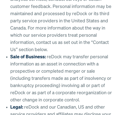
customer feedback. Personal information may be
maintained and processed by reDock or its third
party service providers in the United States and
Canada. For more information about the way in
which our service providers treat personal
information, contact us as set out in the “Contact
Us” section below.
Sale of Business:
reDock may transfer personal
information as an asset in connection with a
prospective or completed merger or sale
(including transfers made as part of insolvency or
bankruptcy proceeding) involving all or part of
reDock or as part of a corporate reorganization or
other change in corporate control.
Legal:
reDock and our Canadian, US and other
service providers and affiliates may disclose your