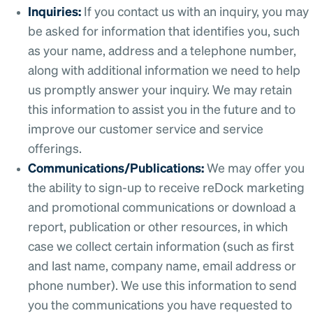
Inquiries:
If you contact us with an inquiry, you may
be asked for information that identifies you, such
as your name, address and a telephone number,
along with additional information we need to help
us promptly answer your inquiry. We may retain
this information to assist you in the future and to
improve our customer service and service
offerings.
Communications/Publications:
We may offer you
the ability to sign-up to receive reDock marketing
and promotional communications or download a
report, publication or other resources, in which
case we collect certain information (such as first
and last name, company name, email address or
phone number). We use this information to send
you the communications you have requested to