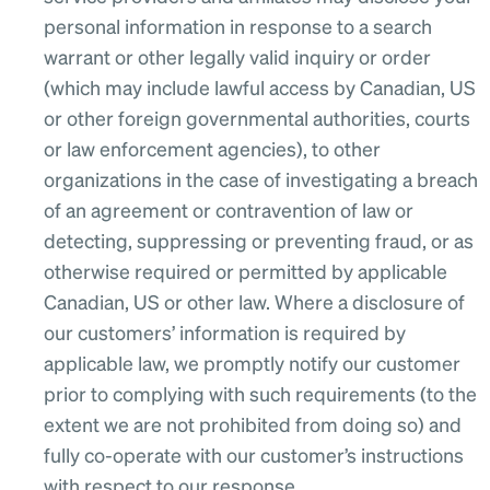
personal information in response to a search
warrant or other legally valid inquiry or order
(which may include lawful access by Canadian, US
or other foreign governmental authorities, courts
or law enforcement agencies), to other
organizations in the case of investigating a breach
of an agreement or contravention of law or
detecting, suppressing or preventing fraud, or as
otherwise required or permitted by applicable
Canadian, US or other law. Where a disclosure of
our customers’ information is required by
applicable law, we promptly notify our customer
prior to complying with such requirements (to the
extent we are not prohibited from doing so) and
fully co-operate with our customer’s instructions
with respect to our response.