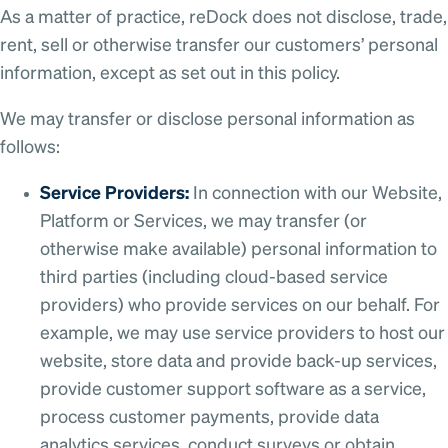
As a matter of practice, reDock does not disclose, trade,
rent, sell or otherwise transfer our customers’ personal
information, except as set out in this policy.
We may transfer or disclose personal information as
follows:
Service Providers:
In connection with our Website,
Platform or Services, we may transfer (or
otherwise make available) personal information to
third parties (including cloud-based service
providers) who provide services on our behalf. For
example, we may use service providers to host our
website, store data and provide back-up services,
provide customer support software as a service,
process customer payments, provide data
analytics services, conduct surveys or obtain