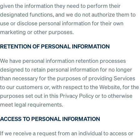
given the information they need to perform their
designated functions, and we do not authorize them to
use or disclose personal information for their own
marketing or other purposes.
RETENTION OF PERSONAL INFORMATION
We have personal information retention processes
designed to retain personal information for no longer
than necessary for the purposes of providing Services
to our customers or, with respect to the Website, for the
purposes set out in this Privacy Policy or to otherwise
meet legal requirements.
ACCESS TO PERSONAL INFORMATION
If we receive a request from an individual to access or