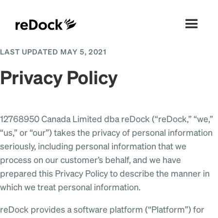
LAST UPDATED MAY 5, 2021
Privacy Policy
12768950 Canada Limited dba reDock (“reDock,” “we,”
“us,” or “our”) takes the privacy of personal information
seriously, including personal information that we
process on our customer’s behalf, and we have
prepared this Privacy Policy to describe the manner in
which we treat personal information.
reDock provides a software platform (“Platform”) for