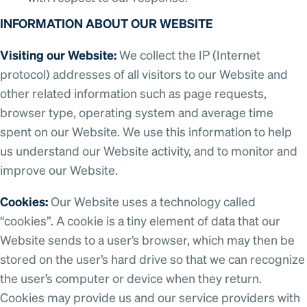
INFORMATION ABOUT OUR WEBSITE
Visiting our Website:
We collect the IP (Internet
protocol) addresses of all visitors to our Website and
other related information such as page requests,
browser type, operating system and average time
spent on our Website. We use this information to help
us understand our Website activity, and to monitor and
improve our Website.
Cookies:
Our Website uses a technology called
“cookies”. A cookie is a tiny element of data that our
Website sends to a user’s browser, which may then be
stored on the user’s hard drive so that we can recognize
the user’s computer or device when they return.
Cookies may provide us and our service providers with