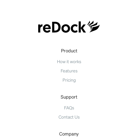
Product
How it works
Features
Pricing
Support
FAQs
Contact Us
Company