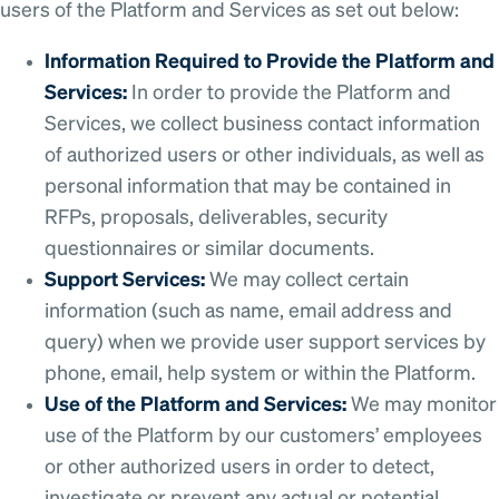
users of the Platform and Services as set out below:
Information Required to Provide the Platform and
Services:
In order to provide the Platform and
Services, we collect business contact information
of authorized users or other individuals, as well as
personal information that may be contained in
RFPs, proposals, deliverables, security
questionnaires or similar documents.
Support Services:
We may collect certain
information (such as name, email address and
query) when we provide user support services by
phone, email, help system or within the Platform.
Use of the Platform and Services:
We may monitor
use of the Platform by our customers’ employees
or other authorized users in order to detect,