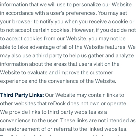
information that we will use to personalize our Website
in accordance with a user’s preferences. You may set
your browser to notify you when you receive a cookie or
to not accept certain cookies. However, if you decide not
to accept cookies from our Website, you may not be
able to take advantage of all of the Website features. We
may also use a third party to help us gather and analyze
information about the areas that users visit on the
Website to evaluate and improve the customer
experience and the convenience of the Website.
Third Party Links:
Our Website may contain links to
other websites that reDock does not own or operate.
We provide links to third party websites as a
convenience to the user. These links are not intended as
an endorsement of or referral to the linked websites.