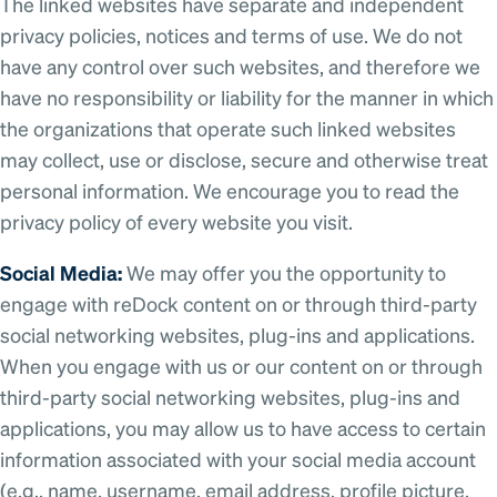
The linked websites have separate and independent
privacy policies, notices and terms of use. We do not
have any control over such websites, and therefore we
have no responsibility or liability for the manner in which
the organizations that operate such linked websites
may collect, use or disclose, secure and otherwise treat
personal information. We encourage you to read the
privacy policy of every website you visit.
Social Media:
We may offer you the opportunity to
engage with reDock content on or through third-party
social networking websites, plug-ins and applications.
When you engage with us or our content on or through
third-party social networking websites, plug-ins and
applications, you may allow us to have access to certain
information associated with your social media account
(e.g., name, username, email address, profile picture,