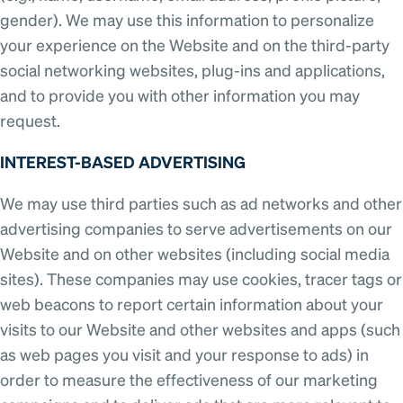
gender). We may use this information to personalize
your experience on the Website and on the third-party
social networking websites, plug-ins and applications,
and to provide you with other information you may
request.
INTEREST-BASED ADVERTISING
We may use third parties such as ad networks and other
advertising companies to serve advertisements on our
Website and on other websites (including social media
sites). These companies may use cookies, tracer tags or
web beacons to report certain information about your
visits to our Website and other websites and apps (such
as web pages you visit and your response to ads) in
order to measure the effectiveness of our marketing