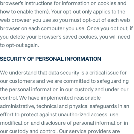
browser’s instructions for information on cookies and
how to enable them). Your opt-out only applies to the
web browser you use so you must opt-out of each web
browser on each computer you use. Once you opt out, if
you delete your browser’s saved cookies, you will need
to opt-out again.
SECURITY OF PERSONAL INFORMATION
We understand that data security is a critical issue for
our customers and we are committed to safeguarding
the personal information in our custody and under our
control. We have implemented reasonable
administrative, technical and physical safeguards in an
effort to protect against unauthorized access, use,
modification and disclosure of personal information in
our custody and control. Our service providers are