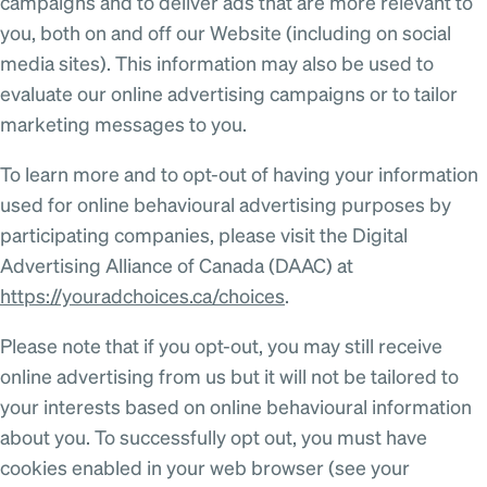
campaigns and to deliver ads that are more relevant to
you, both on and off our Website (including on social
media sites). This information may also be used to
evaluate our online advertising campaigns or to tailor
marketing messages to you.
To learn more and to opt-out of having your information
used for online behavioural advertising purposes by
participating companies, please visit the Digital
Advertising Alliance of Canada (DAAC) at
https://youradchoices.ca/choices
.
Please note that if you opt-out, you may still receive
online advertising from us but it will not be tailored to
your interests based on online behavioural information
about you. To successfully opt out, you must have
cookies enabled in your web browser (see your