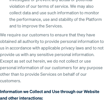
investigate or prevent any actual or potential
violation of our terms of service. We may also
collect data and use such information to monitor
the performance, use and stability of the Platform
and to improve the Services.
We require our customers to ensure that they have
obtained all authority to provide personal information to
us in accordance with applicable privacy laws and to not
provide us with any sensitive personal information.
Except as set out herein, we do not collect or use
personal information of our customers for any purpose
other than to provide Services on behalf of our
customers.
Information we Collect and Use through our Website
and other interactions: