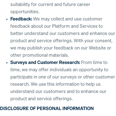
suitability for current and future career
opportunities.
Feedback:
We may collect and use customer
feedback about our Platform and Services to
better understand our customers and enhance our
product and service offerings. With your consent,
we may publish your feedback on our Website or
other promotional materials.
Surveys and Customer Research:
From time to
time, we may offer individuals an opportunity to
participate in one of our surveys or other customer
research. We use this information to help us
understand our customers and to enhance our
product and service offerings.
DISCLOSURE OF PERSONAL INFORMATION