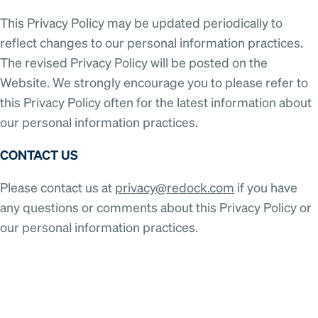
This Privacy Policy may be updated periodically to
reflect changes to our personal information practices.
The revised Privacy Policy will be posted on the
Website. We strongly encourage you to please refer to
this Privacy Policy often for the latest information about
our personal information practices.
CONTACT US
Please contact us at
privacy@redock.com
if you have
any questions or comments about this Privacy Policy or
our personal information practices.