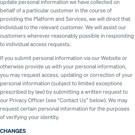
update personal information we have collected on
behalf of a particular customer in the course of
providing the Platform and Services, we will direct that
individual to the relevant customer. We will assist our
customers wherever reasonably possible in responding
to individual access requests.
If you submit personal information via our Website or
otherwise provide us with your personal information,
you may request access, updating or correction of your
personal information (subject to limited exceptions
prescribed by law) by submitting a written request to
our Privacy Officer (see “Contact Us” below). We may
request certain personal information for the purposes
of verifying your identity.
CHANGES