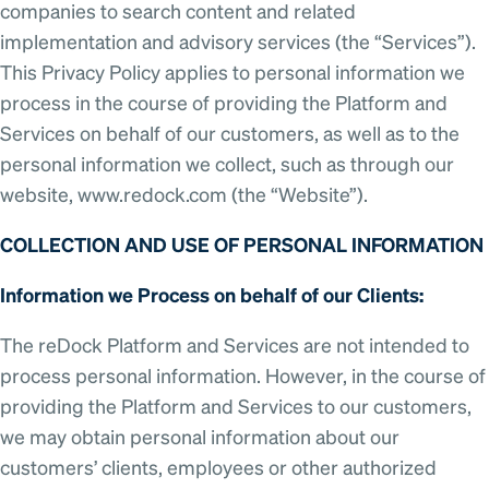
companies to search content and related
implementation and advisory services (the “Services”).
This Privacy Policy applies to personal information we
process in the course of providing the Platform and
Services on behalf of our customers, as well as to the
personal information we collect, such as through our
website, www.redock.com (the “Website”).
COLLECTION AND USE OF PERSONAL INFORMATION
Information we Process on behalf of our Clients:
The reDock Platform and Services are not intended to
process personal information. However, in the course of
providing the Platform and Services to our customers,
we may obtain personal information about our
customers’ clients, employees or other authorized